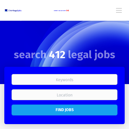
search
412
legal jobs
Canada's Legal Job Board
FIND JOBS