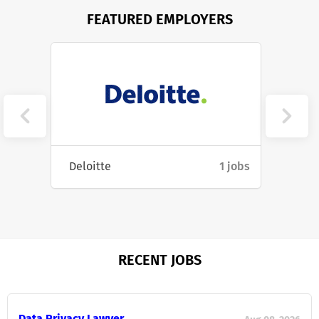
FEATURED EMPLOYERS
14 jobs
Deloitte
1 jobs
Cartel
RECENT JOBS