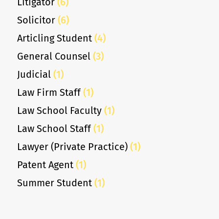
Litigator
(6)
Solicitor
(6)
Articling Student
(4)
General Counsel
(3)
Judicial
(1)
Law Firm Staff
(1)
Law School Faculty
(1)
Law School Staff
(1)
Lawyer (Private Practice)
(1)
Patent Agent
(1)
Summer Student
(1)