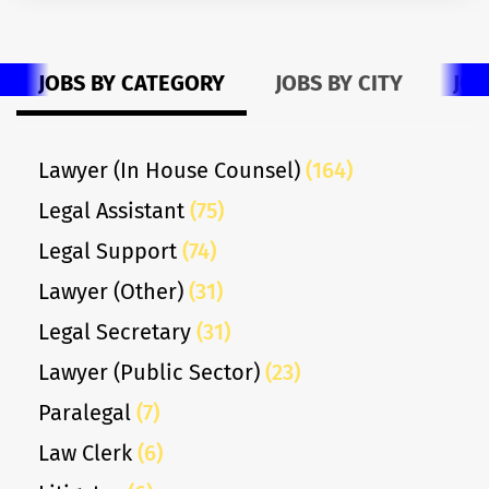
JOBS BY CATEGORY
JOBS BY CITY
JOB
Lawyer (In House Counsel)
(164)
Legal Assistant
(75)
Legal Support
(74)
Lawyer (Other)
(31)
Legal Secretary
(31)
Lawyer (Public Sector)
(23)
Paralegal
(7)
Law Clerk
(6)