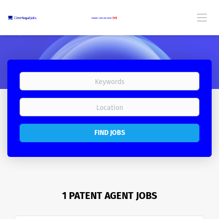
FIND JOBS
1 PATENT AGENT JOBS