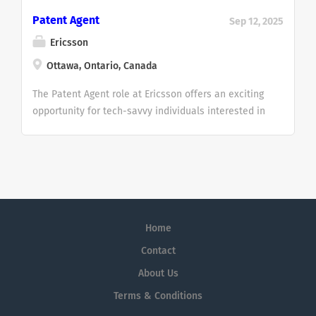
Patent Agent
Sep 12, 2025
Ericsson
Ottawa, Ontario, Canada
The Patent Agent role at Ericsson offers an exciting
opportunity for tech-savvy individuals interested in
intellectual property, innovation, and cutting-edge
technologies like AI and 5G. Whether you’re
experienced in patent law or have a strong
technical background and want to be involved in
evaluating, drafting, and managing patents, this
position lets you work with global inventors,
Home
researchers, and university partners. It’s a chance
to grow your expertise in a dynamic environment,
Contact
support licensing and litigation activities, and
About Us
contribute to Ericsson’s impressive portfolio of over
Terms & Conditions
60,000 patents. If you're passionate about
technology and want to play a key role in shaping