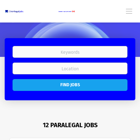
FIND JOBS
12 PARALEGAL JOBS