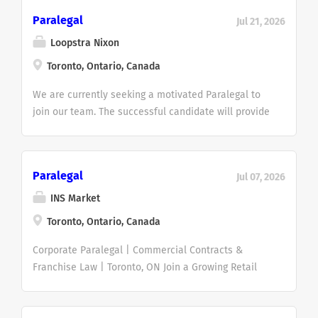
Paralegal
Jul 21, 2026
Loopstra Nixon
Toronto, Ontario, Canada
We are currently seeking a motivated Paralegal to
join our team. The successful candidate will provide
essential support in debt enforcement and recovery
matters, assisting with the preparation and
management of enforcement proceedings and
Paralegal
Jul 07, 2026
related documentation. We are seeking a detail-
oriented and motivated professional with strong
INS Market
organizational skills and an interest in litigation and
Toronto, Ontario, Canada
enforcement work, with 1-3 years of relevant
experience. What You Will Be Doing Prepare, draft,
Corporate Paralegal | Commercial Contracts &
and file documents in debt enforcement and
Franchise Law | Toronto, ON Join a Growing Retail
recovery matters. Conduct due diligence checks
Franchise Organization An established Canadian
such as property searches on the Teraview
retail franchise company is seeking an experienced
platform, corporate, PPSA, execution, and writ