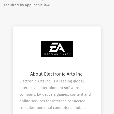
required by applicable law.
About Electronic Arts Inc.
Electronic Arts Inc. is a leading global
interactive entertainment software
company. EA delivers games, content and
online services for Internet-connected
consoles, personal computers, mobile