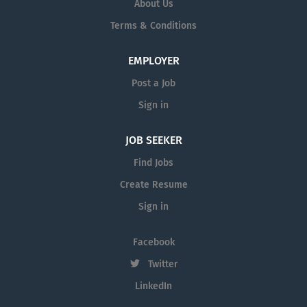
About Us
Terms & Conditions
EMPLOYER
Post a Job
Sign in
JOB SEEKER
Find Jobs
Create Resume
Sign in
Facebook
Twitter
LinkedIn