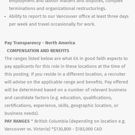
employment and labour matters and disputes, complex
terminations and organizational restructurings.
Ability to report to our Vancouver office at least three days
per week and travel occasionally for work.
Pay Transparency - North America
COMPENSATION AND BENEFITS
The ranges listed below are what EA in good faith expects to
pay applicants for this role in these locations at the time of
this posting. If you reside in a different location, a recruiter
will advise on the applicable range and benefits. Pay offered
will be determined based on a number of relevant business
and candidate factors (e.g. education, qualifications,
certifications, experience, skills, geographic location, or
business needs).
PAY RANGES
* British Columbia (depending on location e.g.
Vancouver vs. Victoria) *$130,800 - $183,000 CAD