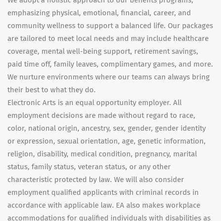
We adopt a holistic approach to our benefits programs,
emphasizing physical, emotional, financial, career, and
community wellness to support a balanced life. Our packages
are tailored to meet local needs and may include healthcare
coverage, mental well-being support, retirement savings,
paid time off, family leaves, complimentary games, and more.
We nurture environments where our teams can always bring
their best to what they do.
Electronic Arts is an equal opportunity employer. All
employment decisions are made without regard to race,
color, national origin, ancestry, sex, gender, gender identity
or expression, sexual orientation, age, genetic information,
religion, disability, medical condition, pregnancy, marital
status, family status, veteran status, or any other
characteristic protected by law. We will also consider
employment qualified applicants with criminal records in
accordance with applicable law. EA also makes workplace
accommodations for qualified individuals with disabilities as