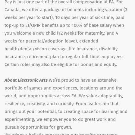
Pay is just one part of the overall compensation at EA. For
Canada, we offer a package of benefits including vacation (3
weeks per year to start), 10 days per year of sick time, paid
top-up to EI/QPIP benefits up to 100% of base salary when
you welcome a new child (12 weeks for maternity, and 4
weeks for parental/adoption leave), extended
health/dental/vision coverage, life insurance, disability
insurance, retirement plan to regular full-time employees.
Certain roles may also be eligible for bonus and equity.
About Electronic Arts
We’re proud to have an extensive
portfolio of games and experiences, locations around the
world, and opportunities across EA. We value adaptability,
resilience, creativity, and curiosity. From leadership that
brings out your potential, to creating space for learning and
experimenting, we empower you to do great work and
pursue opportunities for growth.