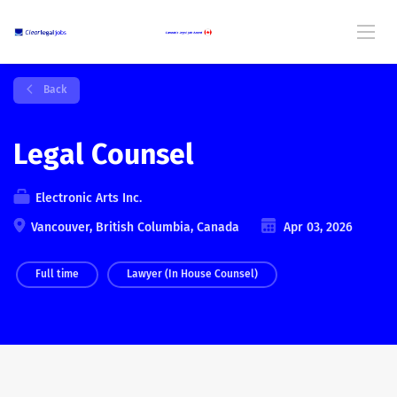
Back
Legal Counsel
Electronic Arts Inc.
Vancouver, British Columbia, Canada
Apr 03, 2026
Full time
Lawyer (In House Counsel)