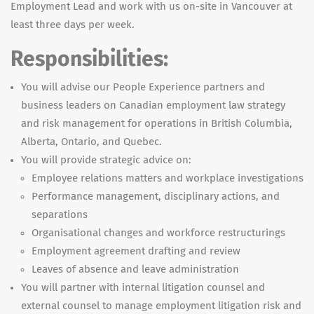
Employment Lead and work with us on-site in Vancouver at
least three days per week.
Responsibilities:
You will advise our People Experience partners and
business leaders on Canadian employment law strategy
and risk management for operations in British Columbia,
Alberta, Ontario, and Quebec.
You will provide strategic advice on:
Employee relations matters and workplace investigations
Performance management, disciplinary actions, and
separations
Organisational changes and workforce restructurings
Employment agreement drafting and review
Leaves of absence and leave administration
You will partner with internal litigation counsel and
external counsel to manage employment litigation risk and