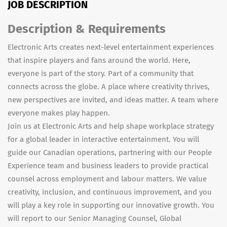
JOB DESCRIPTION
Description & Requirements
Electronic Arts creates next-level entertainment experiences
that inspire players and fans around the world. Here,
everyone is part of the story. Part of a community that
connects across the globe. A place where creativity thrives,
new perspectives are invited, and ideas matter. A team where
everyone makes play happen.
Join us at Electronic Arts and help shape workplace strategy
for a global leader in interactive entertainment. You will
guide our Canadian operations, partnering with our People
Experience team and business leaders to provide practical
counsel across employment and labour matters. We value
creativity, inclusion, and continuous improvement, and you
will play a key role in supporting our innovative growth. You
will report to our Senior Managing Counsel, Global