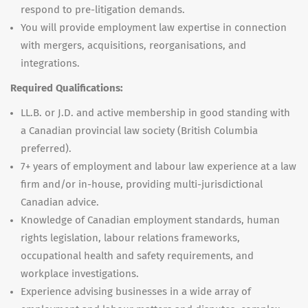
respond to pre-litigation demands.
You will provide employment law expertise in connection
with mergers, acquisitions, reorganisations, and
integrations.
Required Qualifications:
LL.B. or J.D. and active membership in good standing with
a Canadian provincial law society (British Columbia
preferred).
7+ years of employment and labour law experience at a law
firm and/or in-house, providing multi-jurisdictional
Canadian advice.
Knowledge of Canadian employment standards, human
rights legislation, labour relations frameworks,
occupational health and safety requirements, and
workplace investigations.
Experience advising businesses in a wide array of