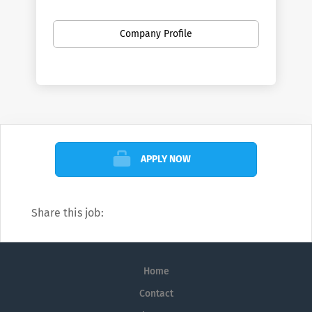
phones and tablets.
Company Profile
APPLY NOW
Share this job:
Home
Contact