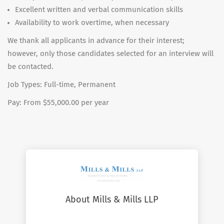
Excellent written and verbal communication skills
Availability to work overtime, when necessary
We thank all applicants in advance for their interest;
however, only those candidates selected for an interview will
be contacted.
Job Types: Full-time, Permanent
Pay: From $55,000.00 per year
About Mills & Mills LLP