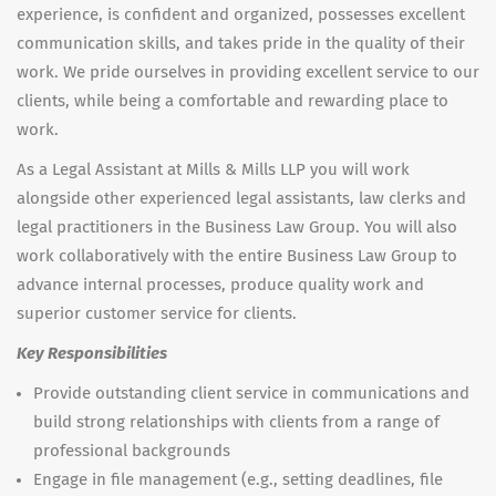
experience, is confident and organized, possesses excellent
communication skills, and takes pride in the quality of their
work. We pride ourselves in providing excellent service to our
clients, while being a comfortable and rewarding place to
work.
As a Legal Assistant at Mills & Mills LLP you will work
alongside other experienced legal assistants, law clerks and
legal practitioners in the Business Law Group. You will also
work collaboratively with the entire Business Law Group to
advance internal processes, produce quality work and
superior customer service for clients.
Key Responsibilities
Provide outstanding client service in communications and
build strong relationships with clients from a range of
professional backgrounds
Engage in file management (e.g., setting deadlines, file