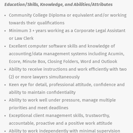
Education/Skills, Knowledge, and Abilities/Attributes
Community College Diploma or equivalent and/or working
towards their qualifications
Minimum 3 + years working as a Corporate Legal Assistant
or Law Clerk
Excellent computer software skills and knowledge of
accounting/data management systems including Acumin,
Ecore, Minute Box, Closing Folders, Word and Outlook
Ability to receive instructions and work efficiently with two
(2) or more lawyers simultaneously
Keen eye for detail, professional attitude, confidence and
ability to maintain confidentiality
Ability to work well under pressure, manage multiple
priorities and meet deadlines
Exceptional client management skills, trustworthy,
accountable, proactive and a positive work attitude
Ability to work independently with minimal supervision