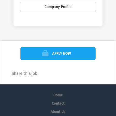
Company Profile
APPLY NOW
Share this job:
Home
Contact
About Us