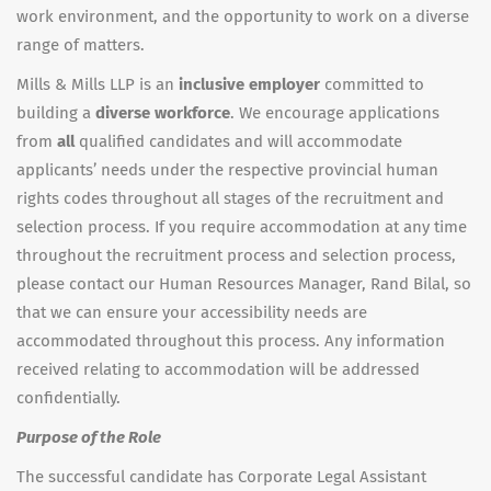
work environment, and the opportunity to work on a diverse
range of matters.
Mills & Mills LLP is an
inclusive employer
committed to
building a
diverse workforce
. We encourage applications
from
all
qualified candidates and will accommodate
applicants’ needs under the respective provincial human
rights codes throughout all stages of the recruitment and
selection process. If you require accommodation at any time
throughout the recruitment process and selection process,
please contact our Human Resources Manager, Rand Bilal, so
that we can ensure your accessibility needs are
accommodated throughout this process. Any information
received relating to accommodation will be addressed
confidentially.
Purpose of the Role
The successful candidate has Corporate Legal Assistant