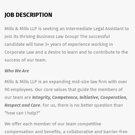
JOB DESCRIPTION
Mills & Mills LLP is seeking an Intermediate Legal Assistant to
join its thriving Business Law Group! The successful
candidate will have 3+ years of experience working in
Corporate Law and a desire to learn and to contribute to the
success of our team.
Who We Are
Mills & Mills LLP is an expanding mid-size law firm with over
90 employees. Our core values that guide the members of
our team are
Integrity, Competence, Initiative, Cooperation,
Respect and Care
. For us, there is no better question than
“how can I help?”
We offer each member of our team competitive
compensation and benefits, a collaborative and barrier-free