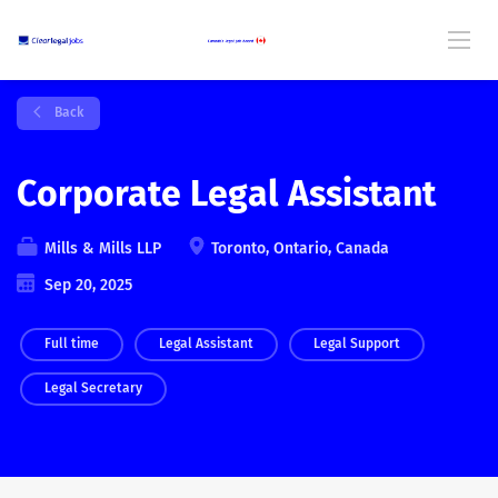
Back
Corporate Legal Assistant
Mills & Mills LLP
Toronto, Ontario, Canada
Sep 20, 2025
Full time
Legal Assistant
Legal Support
Legal Secretary