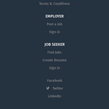
Terms & Conditions
EMPLOYER
Post a Job
Sign in
JOB SEEKER
Find Jobs
Create Resume
Sign in
Facebook
Twitter
LinkedIn