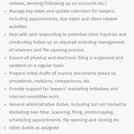
reviews, sending/following up on accounts etc.)
Manage key dates and update calendars for lawyers,
including appointments, due dates and client-related
activities
Deal with and responding to potential client inquiries and
conducting follow up as required including management
of retainers and file opening process
Ensure all physical and electronic filing is organized and
updated on a regular basis
Prepare initial drafts of routine documents based on
precedents, revisions, comparisons, etc.
Provide support for lawyers’ marketing initiatives and
internal committee work
General administrative duties, including but not limited to
docketing own time, scanning, filing, photocopying,
scheduling appointments, file opening and closing etc.
Other duties as assigned