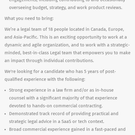
overseeing budget, strategy, and work product reviews.
What you need to bring:
We’re a legal team of 18 people located in Canada, Europe,
and Asia-Pacific. This is an exciting opportunity to work at a
dynamic and agile organization, and to work with a strategic-
minded, best-in-class Legal team that empowers you to make
an impact through individual contributions.
We're looking for a candidate who has 5 years of post-
qualified experience with the following:
Strong experience in a law firm and/or as in-house
counsel with a significant majority of that experience
devoted to hands-on commercial contracting.
Demonstrated track record of providing practical and
strategic legal advice in a SaaS or tech context.
Broad commercial experience gained in a fast-paced and