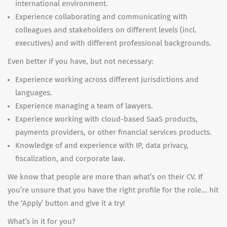
international environment.
Experience collaborating and communicating with
colleagues and stakeholders on different levels (incl.
executives) and with different professional backgrounds.
Even better if you have, but not necessary:
Experience working across different jurisdictions and
languages.
Experience managing a team of lawyers.
Experience working with cloud-based SaaS products,
payments providers, or other financial services products.
Knowledge of and experience with IP, data privacy,
fiscalization, and corporate law.
We know that people are more than what’s on their CV. If
you’re unsure that you have the right profile for the role... hit
the ‘Apply’ button and give it a try!
What’s in it for you?