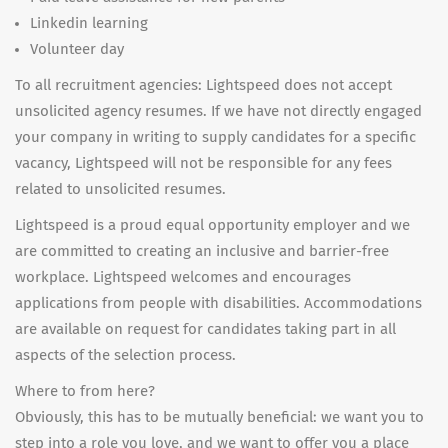
Linkedin learning
Volunteer day
To all recruitment agencies: Lightspeed does not accept
unsolicited agency resumes. If we have not directly engaged
your company in writing to supply candidates for a specific
vacancy, Lightspeed will not be responsible for any fees
related to unsolicited resumes.
Lightspeed is a proud equal opportunity employer and we
are committed to creating an inclusive and barrier-free
workplace. Lightspeed welcomes and encourages
applications from people with disabilities. Accommodations
are available on request for candidates taking part in all
aspects of the selection process.
Where to from here?
Obviously, this has to be mutually beneficial: we want you to
step into a role you love, and we want to offer you a place