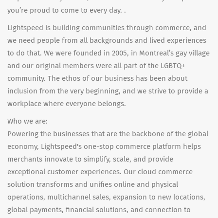
you’re proud to come to every day. .
Lightspeed is building communities through commerce, and
we need people from all backgrounds and lived experiences
to do that. We were founded in 2005, in Montreal’s gay village
and our original members were all part of the LGBTQ+
community. The ethos of our business has been about
inclusion from the very beginning, and we strive to provide a
workplace where everyone belongs.
Who we are:
Powering the businesses that are the backbone of the global
economy, Lightspeed's one-stop commerce platform helps
merchants innovate to simplify, scale, and provide
exceptional customer experiences. Our cloud commerce
solution transforms and unifies online and physical
operations, multichannel sales, expansion to new locations,
global payments, financial solutions, and connection to