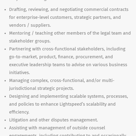
Drafting, reviewing, and negotiating commercial contracts
for enterprise-level customers, strategic partners, and
vendors / suppliers.
Mentoring / teaching other members of the legal team and
stakeholder groups.
Partnering with cross-functional stakeholders, including
go-to-market, product, finance, procurement, and
executive leadership teams to advise on various business
initiatives.
Managing complex, cross-functional, and/or multi-
jurisdictional strategic projects.
Designing and implementing scalable systems, processes,
and policies to enhance Lightspeed’s scalability and
efficiency.
Litigation and other disputes management.
Assisting with management of outside counsel
engagements, including contributing to and occasionally