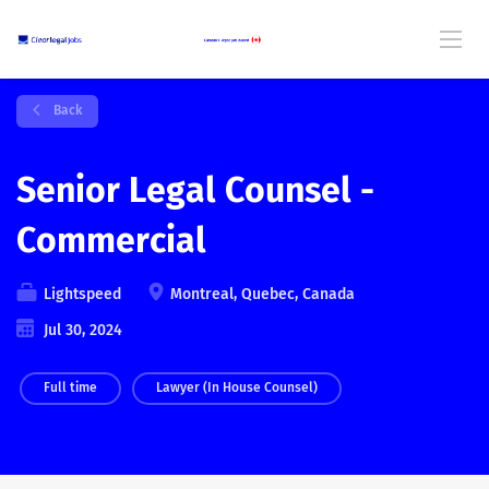
Back
Senior Legal Counsel -
Commercial
Lightspeed
Montreal, Quebec, Canada
Jul 30, 2024
Full time
Lawyer (In House Counsel)