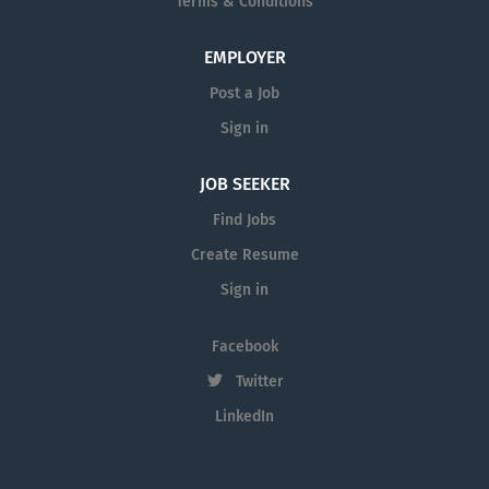
Terms & Conditions
EMPLOYER
Post a Job
Sign in
JOB SEEKER
Find Jobs
Create Resume
Sign in
Facebook
Twitter
LinkedIn