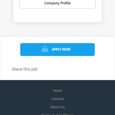
Company Profile
APPLY NOW
Share this job:
Home
Contact
About Us