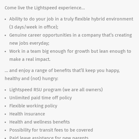
Come live the Lightspeed experience...
Ability to do your job in a truly flexible hybrid environment
(3 days/week in office);
Genuine career opportunities in a company that’s creating
new jobs everyday;
Work in a team big enough for growth but lean enough to
make a real impact.
… and enjoy a range of benefits that’ll keep you happy,
healthy and (not) hungry:
Lightspeed RSU program (we are all owners)
Unlimited paid time off policy
Flexible working policy
Health insurance
Health and wellness benefits
Possibility for transit fees to be covered
Paid leave assistance for new parents