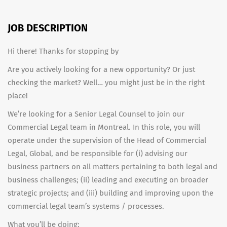
JOB DESCRIPTION
Hi there! Thanks for stopping by
Are you actively looking for a new opportunity? Or just
checking the market? Well… you might just be in the right
place!
We’re looking for a Senior Legal Counsel to join our
Commercial Legal team in Montreal. In this role, you will
operate under the supervision of the Head of Commercial
Legal, Global, and be responsible for (i) advising our
business partners on all matters pertaining to both legal and
business challenges; (ii) leading and executing on broader
strategic projects; and (iii) building and improving upon the
commercial legal team’s systems / processes.
What you’ll be doing: