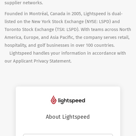
supplier networks.
Founded in Montréal, Canada in 2005, Lightspeed is dual-
listed on the New York Stock Exchange (NYSE: LSPD) and
Toronto Stock Exchange (TSX: LSPD). With teams across North
America, Europe, and Asia Pacific, the company serves retail,
hospitality, and golf businesses in over 100 countries.
Lightspeed handles your information in accordance with
our Applicant Privacy Statement.
About Lightspeed