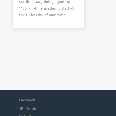
certified bargaining agent for
1170 full-time academic staff at
the University of Manitoba.
Facebook
Twitter