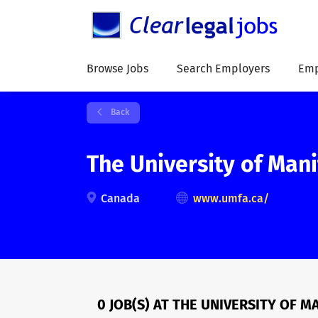
Browse Jobs
Search Employers
Emp
Back
The University of Man
Canada
www.umfa.ca/
0 JOB(S) AT THE UNIVERSITY OF 