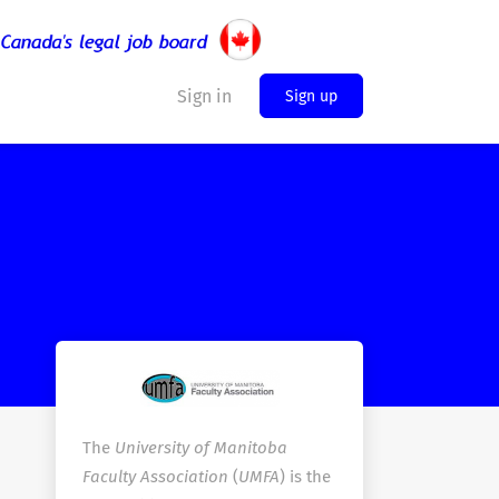
Sign in
Sign up
The
University of Manitoba
Faculty Association
(
UMFA
) is the