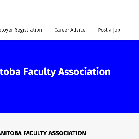
loyer Registration
Career Advice
Post a Job
itoba Faculty Association
MANITOBA FACULTY ASSOCIATION