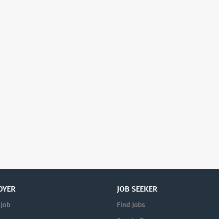
OYER
JOB SEEKER
 Job
Find Jobs