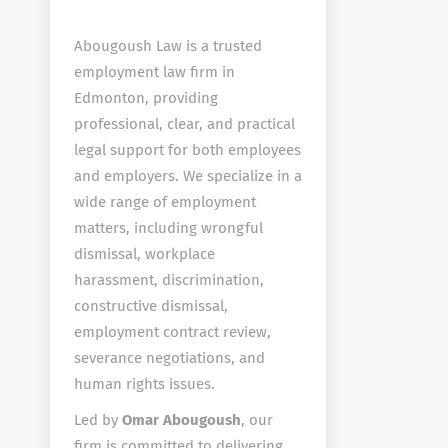
Abougoush Law is a trusted
employment law firm in
Edmonton, providing
professional, clear, and practical
legal support for both employees
and employers. We specialize in a
wide range of employment
matters, including wrongful
dismissal, workplace
harassment, discrimination,
constructive dismissal,
employment contract review,
severance negotiations, and
human rights issues.
Led by
Omar Abougoush
, our
firm is committed to delivering