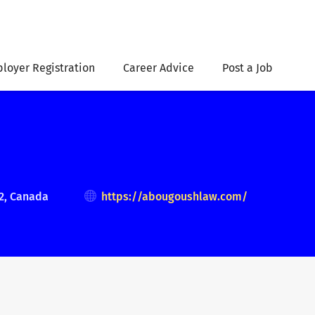
loyer Registration
Career Advice
Post a Job
2, Canada
https://abougoushlaw.com/