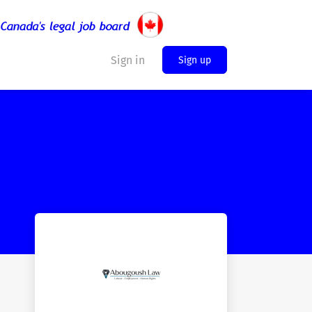
Sign in
Sign up