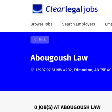
Browse Jobs
Search Employers
Emp
Back
Abougoush Law
12907 97 St NW #202, Edmonton, AB T5E 4C
0 JOB(S) AT ABOUGOUSH LAW