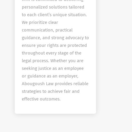
personalized solutions tailored
to each client’s unique situation.
We prioritize clear
communication, practical
guidance, and strong advocacy to
ensure your rights are protected
throughout every stage of the
legal process. Whether you are
seeking justice as an employee
or guidance as an employer,
Abougoush Law provides reliable
strategies to achieve fair and
effective outcomes.