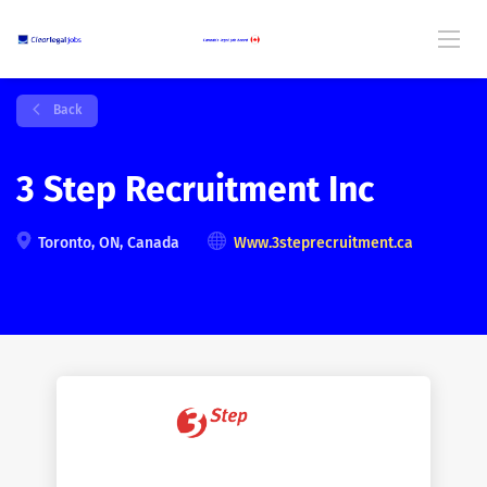
Back
3 Step Recruitment Inc
Toronto, ON, Canada
Www.3steprecruitment.ca