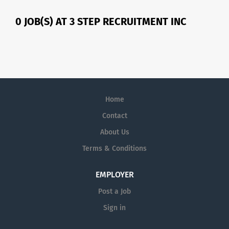
0 JOB(S) AT 3 STEP RECRUITMENT INC
Home
Contact
About Us
Terms & Conditions
EMPLOYER
Post a Job
Sign in