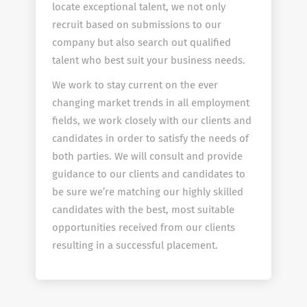
locate exceptional talent, we not only
recruit based on submissions to our
company but also search out qualified
talent who best suit your business needs.
We work to stay current on the ever
changing market trends in all employment
fields, we work closely with our clients and
candidates in order to satisfy the needs of
both parties. We will consult and provide
guidance to our clients and candidates to
be sure we’re matching our highly skilled
candidates with the best, most suitable
opportunities received from our clients
resulting in a successful placement.