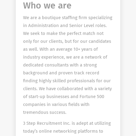
Who we are
We are a boutique staffing firm specializing
in Administration and Senior Level roles.
We seek to make the perfect match not
only for our clients, but for our candidates
as well. With an average 10+ years of
industry experience, we are a network of
dedicated consultants with a strong
background and proven track record
finding highly skilled professionals for our
clients. We have collaborated with a variety
of start-up businesses and Fortune 500
companies in various fields with
tremendous success.
3 Step Recruitment Inc. is adept at utilizing
today’s online networking platforms to