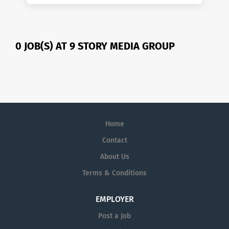
0 JOB(S) AT 9 STORY MEDIA GROUP
Home
Contact
About Us
Terms & Conditions
EMPLOYER
Post a Job