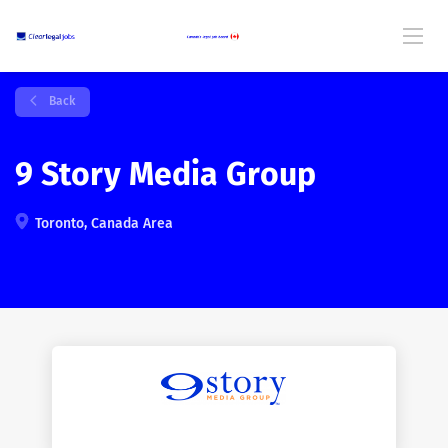
Back
9 Story Media Group
Toronto, Canada Area